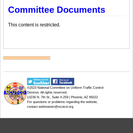
Committee Documents
This content is restricted.
©2023
National Committee on Uniform Traffic Control
Devices
. All rights reserved.
13236 N. 7th St., Suite 4-259 | Phoenix, AZ 85022
For questions or problems regarding the website,
contact
webmaster@ncutcd.org