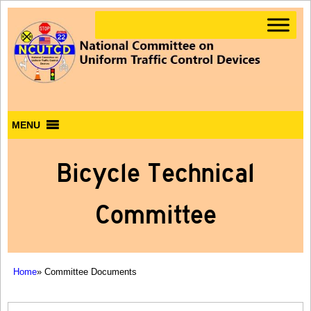
MENU
Bicycle Technical
Committee
Home
» Committee Documents